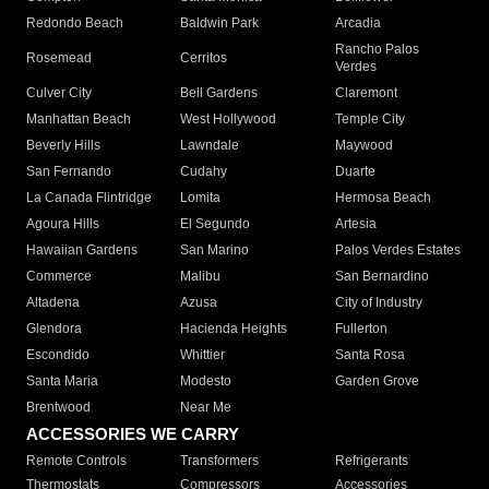
Redondo Beach
Baldwin Park
Arcadia
Rancho Palos
Rosemead
Cerritos
Verdes
Culver City
Bell Gardens
Claremont
Manhattan Beach
West Hollywood
Temple City
Beverly Hills
Lawndale
Maywood
San Fernando
Cudahy
Duarte
La Canada Flintridge
Lomita
Hermosa Beach
Agoura Hills
El Segundo
Artesia
Hawaiian Gardens
San Marino
Palos Verdes Estates
Commerce
Malibu
San Bernardino
Altadena
Azusa
City of Industry
Glendora
Hacienda Heights
Fullerton
Escondido
Whittier
Santa Rosa
Santa Maria
Modesto
Garden Grove
Brentwood
Near Me
ACCESSORIES WE CARRY
Remote Controls
Transformers
Refrigerants
Thermostats
Compressors
Accessories