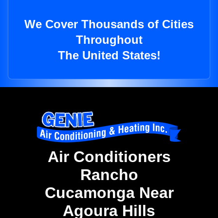
We Cover Thousands of Cities
Throughout
The United States!
Air Conditioners
Rancho
Cucamonga Near
Agoura Hills