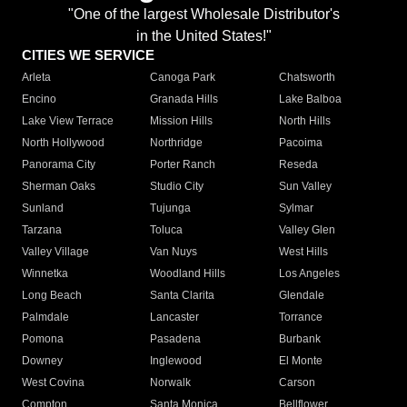
"One of the largest Wholesale Distributor's
in the United States!"
CITIES WE SERVICE
Arleta
Canoga Park
Chatsworth
Encino
Granada Hills
Lake Balboa
Lake View Terrace
Mission Hills
North Hills
North Hollywood
Northridge
Pacoima
Panorama City
Porter Ranch
Reseda
Sherman Oaks
Studio City
Sun Valley
Sunland
Tujunga
Sylmar
Tarzana
Toluca
Valley Glen
Valley Village
Van Nuys
West Hills
Winnetka
Woodland Hills
Los Angeles
Long Beach
Santa Clarita
Glendale
Palmdale
Lancaster
Torrance
Pomona
Pasadena
Burbank
Downey
Inglewood
El Monte
West Covina
Norwalk
Carson
Compton
Santa Monica
Bellflower