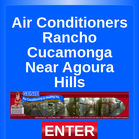
Air Conditioners
Rancho
Cucamonga
Near Agoura
Hills
ENTER