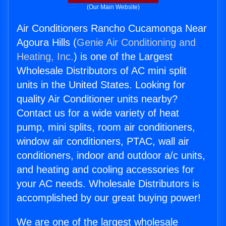
(Our Main Website)
Air Conditioners Rancho Cucamonga Near
Agoura Hills (
Genie Air Conditioning and
Heating, Inc.
) is one of the Largest
Wholesale Distributors of AC mini split
units in the United States. Looking for
quality Air Conditioner units nearby?
Contact us for a wide variety of heat
pump, mini splits, room air conditioners,
window air conditioners, PTAC, wall air
conditioners, indoor and outdoor a/c units,
and heating and cooling accessories for
your AC needs. Wholesale Distributors is
accomplished by our great buying power!
We are one of the largest wholesale