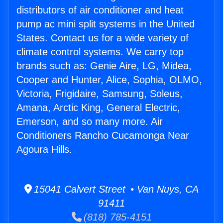
distributors of air conditioner and heat
pump ac mini split systems in the United
States. Contact us for a wide variety of
climate control systems. We carry top
brands such as: Genie Aire, LG, Midea,
Cooper and Hunter, Alice, Sophia, OLMO,
Victoria, Frigidaire, Samsung, Soleus,
Amana, Arctic King, General Electric,
Emerson, and so many more. Air
Conditioners Rancho Cucamonga Near
Agoura Hills.
15041 Calvert Street • Van Nuys, CA
91411
(818) 785-4151