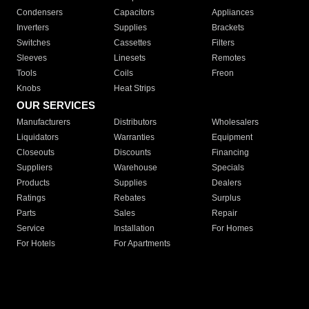
Condensers
Capacitors
Appliances
Inverters
Supplies
Brackets
Switches
Cassettes
Filters
Sleeves
Linesets
Remotes
Tools
Coils
Freon
Knobs
Heat Strips
OUR SERVICES
Manufacturers
Distributors
Wholesalers
Liquidators
Warranties
Equipment
Closeouts
Discounts
Financing
Suppliers
Warehouse
Specials
Products
Supplies
Dealers
Ratings
Rebates
Surplus
Parts
Sales
Repair
Service
Installation
For Homes
For Hotels
For Apartments