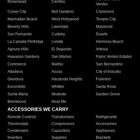
Rosemead
Cerritos
Verdes
Culver City
Bell Gardens
Claremont
Manhattan Beach
West Hollywood
Temple City
Beverly Hills
Lawndale
Maywood
San Fernando
Cudahy
Duarte
La Canada Flintridge
Lomita
Hermosa Beach
Agoura Hills
El Segundo
Artesia
Hawaiian Gardens
San Marino
Palos Verdes Estates
Commerce
Malibu
San Bernardino
Altadena
Azusa
City of Industry
Glendora
Hacienda Heights
Fullerton
Escondido
Whittier
Santa Rosa
Santa Maria
Modesto
Garden Grove
Brentwood
Near Me
ACCESSORIES WE CARRY
Remote Controls
Transformers
Refrigerants
Thermostats
Compressors
Accessories
Condensers
Capacitors
Appliances
Inverters
Supplies
Brackets