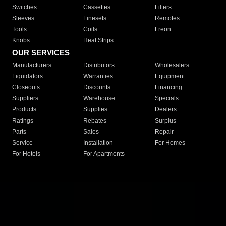
Switches
Cassettes
Filters
Sleeves
Linesets
Remotes
Tools
Coils
Freon
Knobs
Heat Strips
OUR SERVICES
Manufacturers
Distributors
Wholesalers
Liquidators
Warranties
Equipment
Closeouts
Discounts
Financing
Suppliers
Warehouse
Specials
Products
Supplies
Dealers
Ratings
Rebates
Surplus
Parts
Sales
Repair
Service
Installation
For Homes
For Hotels
For Apartments