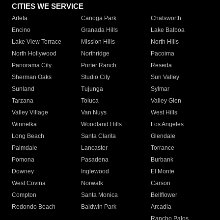
CITIES WE SERVICE
Arleta
Canoga Park
Chatsworth
Encino
Granada Hills
Lake Balboa
Lake View Terrace
Mission Hills
North Hills
North Hollywood
Northridge
Pacoima
Panorama City
Porter Ranch
Reseda
Sherman Oaks
Studio City
Sun Valley
Sunland
Tujunga
Sylmar
Tarzana
Toluca
Valley Glen
Valley Village
Van Nuys
West Hills
Winnetka
Woodland Hills
Los Angeles
Long Beach
Santa Clarita
Glendale
Palmdale
Lancaster
Torrance
Pomona
Pasadena
Burbank
Downey
Inglewood
El Monte
West Covina
Norwalk
Carson
Compton
Santa Monica
Bellflower
Redondo Beach
Baldwin Park
Arcadia
Rancho Palos