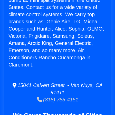
pump ac mini split systems in the United
States. Contact us for a wide variety of
climate control systems. We carry top
brands such as: Genie Aire, LG, Midea,
Cooper and Hunter, Alice, Sophia, OLMO,
Victoria, Frigidaire, Samsung, Soleus,
Amana, Arctic King, General Electric,
Emerson, and so many more. Air
Conditioners Rancho Cucamonga in
Claremont.
15041 Calvert Street • Van Nuys, CA
91411
(818) 785-4151