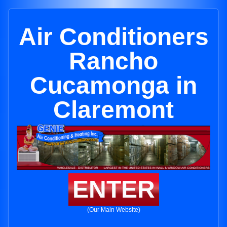
Air Conditioners
Rancho
Cucamonga in
Claremont
ENTER
(Our Main Website)