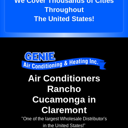
We Cover Thousands of Cities
Throughout
The United States!
Air Conditioners
Rancho
Cucamonga in
Claremont
"One of the largest Wholesale Distributor's
in the United States!"