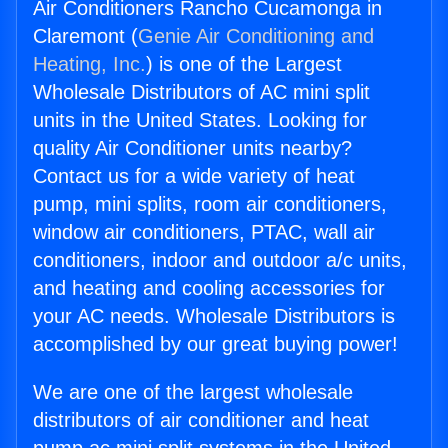
Air Conditioners Rancho Cucamonga in
Claremont (
Genie Air Conditioning and
Heating, Inc.
) is one of the Largest
Wholesale Distributors of AC mini split
units in the United States. Looking for
quality Air Conditioner units nearby?
Contact us for a wide variety of heat
pump, mini splits, room air conditioners,
window air conditioners, PTAC, wall air
conditioners, indoor and outdoor a/c units,
and heating and cooling accessories for
your AC needs. Wholesale Distributors is
accomplished by our great buying power!
We are one of the largest wholesale
distributors of air conditioner and heat