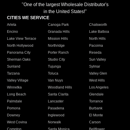
"One of the largest Wholesale Distributor's
in the United States!"
CITIES WE SERVICE
Arleta
Canoga Park
Chatsworth
Encino
Granada Hills
Lake Balboa
Lake View Terrace
Mission Hills
North Hills
North Hollywood
Northridge
Pacoima
Panorama City
Porter Ranch
Reseda
Sherman Oaks
Studio City
Sun Valley
Sunland
Tujunga
Sylmar
Tarzana
Toluca
Valley Glen
Valley Village
Van Nuys
West Hills
Winnetka
Woodland Hills
Los Angeles
Long Beach
Santa Clarita
Glendale
Palmdale
Lancaster
Torrance
Pomona
Pasadena
Burbank
Downey
Inglewood
El Monte
West Covina
Norwalk
Carson
Compton
Santa Monica
Bellflower