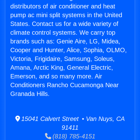
distributors of air conditioner and heat
pump ac mini split systems in the United
States. Contact us for a wide variety of
climate control systems. We carry top
brands such as: Genie Aire, LG, Midea,
Cooper and Hunter, Alice, Sophia, OLMO,
Victoria, Frigidaire, Samsung, Soleus,
Amana, Arctic King, General Electric,
Emerson, and so many more. Air
Conditioners Rancho Cucamonga Near
Granada Hills.
15041 Calvert Street • Van Nuys, CA
91411
(818) 785-4151