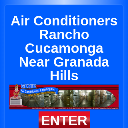
Air Conditioners
Rancho
Cucamonga
Near Granada
Hills
ENTER