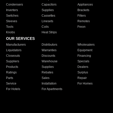
Condensers
Capacitors
Appliances
Inverters
Supplies
Brackets
Switches
Cassettes
Filters
Sleeves
Linesets
Remotes
Tools
Coils
Freon
Knobs
Heat Strips
OUR SERVICES
Manufacturers
Distributors
Wholesalers
Liquidators
Warranties
Equipment
Closeouts
Discounts
Financing
Suppliers
Warehouse
Specials
Products
Supplies
Dealers
Ratings
Rebates
Surplus
Parts
Sales
Repair
Service
Installation
For Homes
For Hotels
For Apartments