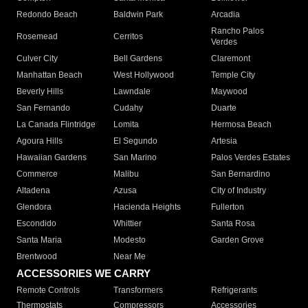
Redondo Beach
Baldwin Park
Arcadia
Rancho Palos
Rosemead
Cerritos
Verdes
Culver City
Bell Gardens
Claremont
Manhattan Beach
West Hollywood
Temple City
Beverly Hills
Lawndale
Maywood
San Fernando
Cudahy
Duarte
La Canada Flintridge
Lomita
Hermosa Beach
Agoura Hills
El Segundo
Artesia
Hawaiian Gardens
San Marino
Palos Verdes Estates
Commerce
Malibu
San Bernardino
Altadena
Azusa
City of Industry
Glendora
Hacienda Heights
Fullerton
Escondido
Whittier
Santa Rosa
Santa Maria
Modesto
Garden Grove
Brentwood
Near Me
ACCESSORIES WE CARRY
Remote Controls
Transformers
Refrigerants
Thermostats
Compressors
Accessories