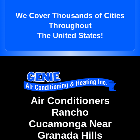
We Cover Thousands of Cities
Throughout
The United States!
Air Conditioners
Rancho
Cucamonga Near
Granada Hills