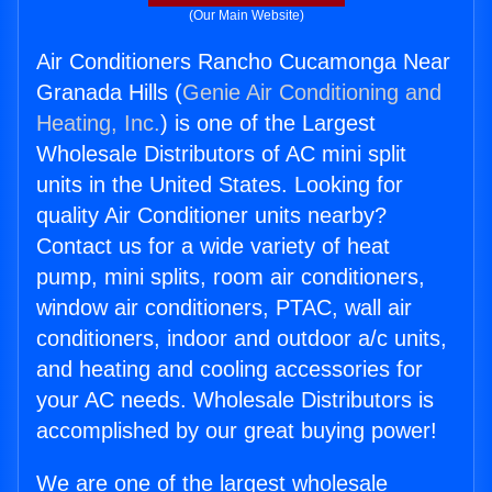
(Our Main Website)
Air Conditioners Rancho Cucamonga Near
Granada Hills (
Genie Air Conditioning and
Heating, Inc.
) is one of the Largest
Wholesale Distributors of AC mini split
units in the United States. Looking for
quality Air Conditioner units nearby?
Contact us for a wide variety of heat
pump, mini splits, room air conditioners,
window air conditioners, PTAC, wall air
conditioners, indoor and outdoor a/c units,
and heating and cooling accessories for
your AC needs. Wholesale Distributors is
accomplished by our great buying power!
We are one of the largest wholesale