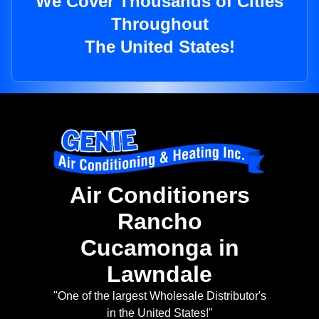
We Cover Thousands of Cities
Throughout
The United States!
Air Conditioners
Rancho
Cucamonga in
Lawndale
"One of the largest Wholesale Distributor's
in the United States!"