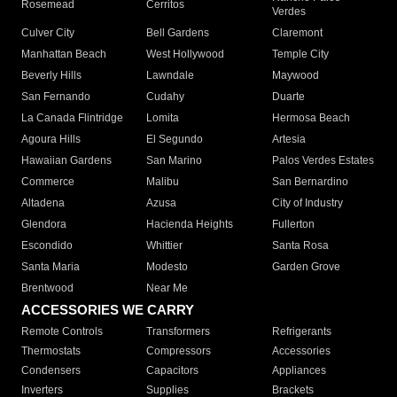
Rosemead
Cerritos
Verdes
Culver City
Bell Gardens
Claremont
Manhattan Beach
West Hollywood
Temple City
Beverly Hills
Lawndale
Maywood
San Fernando
Cudahy
Duarte
La Canada Flintridge
Lomita
Hermosa Beach
Agoura Hills
El Segundo
Artesia
Hawaiian Gardens
San Marino
Palos Verdes Estates
Commerce
Malibu
San Bernardino
Altadena
Azusa
City of Industry
Glendora
Hacienda Heights
Fullerton
Escondido
Whittier
Santa Rosa
Santa Maria
Modesto
Garden Grove
Brentwood
Near Me
ACCESSORIES WE CARRY
Remote Controls
Transformers
Refrigerants
Thermostats
Compressors
Accessories
Condensers
Capacitors
Appliances
Inverters
Supplies
Brackets