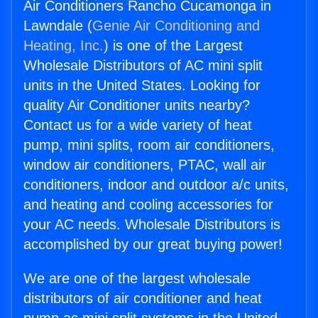
Air Conditioners Rancho Cucamonga in
Lawndale (
Genie Air Conditioning and
Heating, Inc.
) is one of the Largest
Wholesale Distributors of AC mini split
units in the United States. Looking for
quality Air Conditioner units nearby?
Contact us for a wide variety of heat
pump, mini splits, room air conditioners,
window air conditioners, PTAC, wall air
conditioners, indoor and outdoor a/c units,
and heating and cooling accessories for
your AC needs. Wholesale Distributors is
accomplished by our great buying power!
We are one of the largest wholesale
distributors of air conditioner and heat