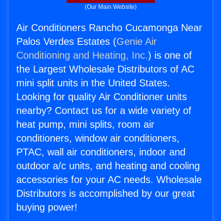
(Our Main Website)
Air Conditioners Rancho Cucamonga Near
Palos Verdes Estates (
Genie Air
Conditioning and Heating, Inc.
) is one of
the Largest Wholesale Distributors of AC
mini split units in the United States.
Looking for quality Air Conditioner units
nearby? Contact us for a wide variety of
heat pump, mini splits, room air
conditioners, window air conditioners,
PTAC, wall air conditioners, indoor and
outdoor a/c units, and heating and cooling
accessories for your AC needs. Wholesale
Distributors is accomplished by our great
buying power!