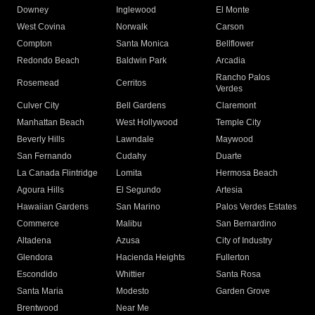
Downey
Inglewood
El Monte
West Covina
Norwalk
Carson
Compton
Santa Monica
Bellflower
Redondo Beach
Baldwin Park
Arcadia
Rancho Palos
Rosemead
Cerritos
Verdes
Culver City
Bell Gardens
Claremont
Manhattan Beach
West Hollywood
Temple City
Beverly Hills
Lawndale
Maywood
San Fernando
Cudahy
Duarte
La Canada Flintridge
Lomita
Hermosa Beach
Agoura Hills
El Segundo
Artesia
Hawaiian Gardens
San Marino
Palos Verdes Estates
Commerce
Malibu
San Bernardino
Altadena
Azusa
City of Industry
Glendora
Hacienda Heights
Fullerton
Escondido
Whittier
Santa Rosa
Santa Maria
Modesto
Garden Grove
Brentwood
Near Me