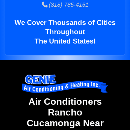
(818) 785-4151
We Cover Thousands of Cities
Throughout
The United States!
Air Conditioners
Rancho
Cucamonga Near