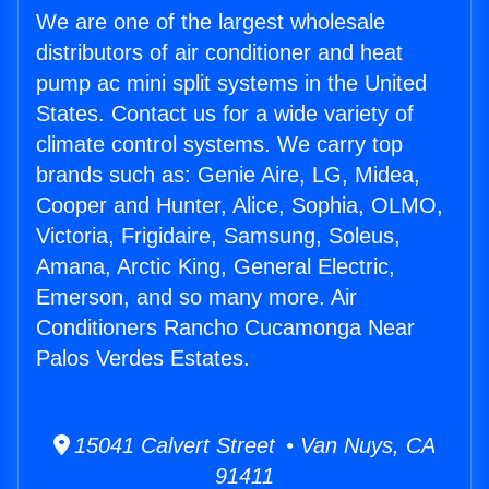
We are one of the largest wholesale
distributors of air conditioner and heat
pump ac mini split systems in the United
States. Contact us for a wide variety of
climate control systems. We carry top
brands such as: Genie Aire, LG, Midea,
Cooper and Hunter, Alice, Sophia, OLMO,
Victoria, Frigidaire, Samsung, Soleus,
Amana, Arctic King, General Electric,
Emerson, and so many more. Air
Conditioners Rancho Cucamonga Near
Palos Verdes Estates.
15041 Calvert Street • Van Nuys, CA
91411