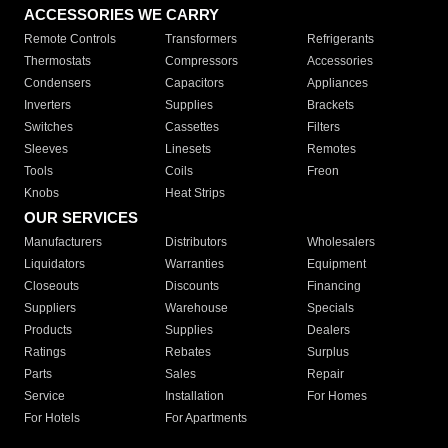
ACCESSORIES WE CARRY
Remote Controls
Transformers
Refrigerants
Thermostats
Compressors
Accessories
Condensers
Capacitors
Appliances
Inverters
Supplies
Brackets
Switches
Cassettes
Filters
Sleeves
Linesets
Remotes
Tools
Coils
Freon
Knobs
Heat Strips
OUR SERVICES
Manufacturers
Distributors
Wholesalers
Liquidators
Warranties
Equipment
Closeouts
Discounts
Financing
Suppliers
Warehouse
Specials
Products
Supplies
Dealers
Ratings
Rebates
Surplus
Parts
Sales
Repair
Service
Installation
For Homes
For Hotels
For Apartments