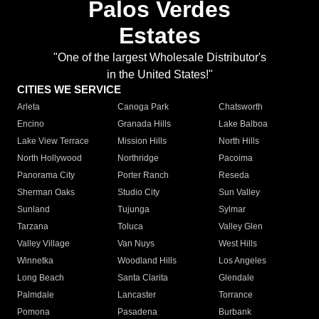
Palos Verdes
Estates
"One of the largest Wholesale Distributor's
in the United States!"
CITIES WE SERVICE
Arleta
Canoga Park
Chatsworth
Encino
Granada Hills
Lake Balboa
Lake View Terrace
Mission Hills
North Hills
North Hollywood
Northridge
Pacoima
Panorama City
Porter Ranch
Reseda
Sherman Oaks
Studio City
Sun Valley
Sunland
Tujunga
Sylmar
Tarzana
Toluca
Valley Glen
Valley Village
Van Nuys
West Hills
Winnetka
Woodland Hills
Los Angeles
Long Beach
Santa Clarita
Glendale
Palmdale
Lancaster
Torrance
Pomona
Pasadena
Burbank