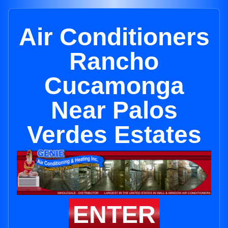
Air Conditioners
Rancho
Cucamonga
Near Palos
Verdes Estates
ENTER