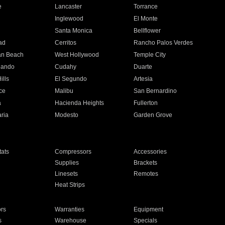
e
Lancaster
Torrance
Inglewood
El Monte
n
Santa Monica
Bellflower
ad
Cerritos
Rancho Palos Verdes
an Beach
West Hollywood
Temple City
nando
Cudahy
Duarte
ills
El Segundo
Artesia
ce
Malibu
San Bernardino
a
Hacienda Heights
Fullerton
ria
Modesto
Garden Grove
ats
Compressors
Accessories
Supplies
Brackets
Linesets
Remotes
Heat Strips
ors
Warranties
Equipment
s
Warehouse
Specials