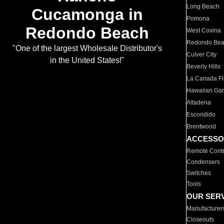
Long Beach
Cucamonga in
Pomona
Redondo Beach
West Covina
Redondo Be
"One of the largest Wholesale Distributor's
Culver City
in the United States!"
Beverly Hills
La Canada Fli
Hawaiian Ga
Altadena
Escondido
Brentwood
ACCESSO
Remote Contr
Condensers
Switches
Tools
OUR SER
Manufacturer
Closeouts