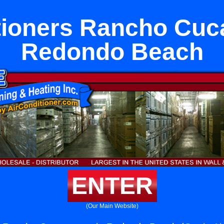
tioners Rancho Cu
Redondo Beach
ENTER
(Our Main Website)