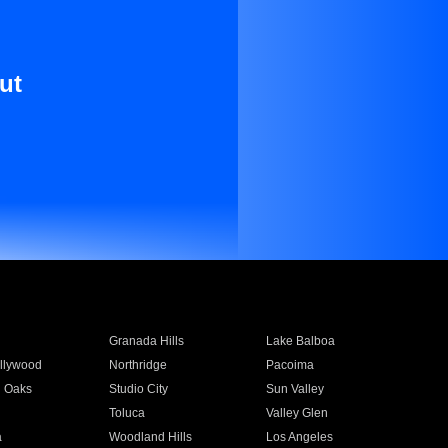
ut
Granada Hills
Lake Balboa
llywood
Northridge
Pacoima
 Oaks
Studio City
Sun Valley
Toluca
Valley Glen
a
Woodland Hills
Los Angeles