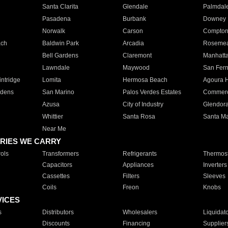
Santa Clarita
Glendale
Palmdal
Pasadena
Burbank
Downey
Norwalk
Carson
Compto
ach
Baldwin Park
Arcadia
Roseme
Bell Gardens
Claremont
Manhatt
Lawndale
Maywood
San Fer
ntridge
Lomita
Hermosa Beach
Agoura H
rdens
San Marino
Palos Verdes Estates
Commer
Azusa
City of Industry
Glendor
Whittier
Santa Rosa
Santa Ma
Near Me
RIES WE CARRY
ols
Transformers
Refrigerants
Thermost
Capacitors
Appliances
Inverters
Cassettes
Filters
Sleeves
Coils
Freon
Knobs
VICES
s
Distributors
Wholesalers
Liquidat
Discounts
Financing
Supplier