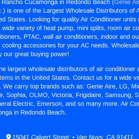
rs Rancho Cucamonga in Redondo Beach (
Genie Ai
c.
) is one of the Largest Wholesale Distributors of A
ted States. Looking for quality Air Conditioner unit
 wide variety of heat pump, mini splits, room air co
tioners, PTAC, wall air conditioners, indoor and ou
 cooling accessories for your AC needs. Wholesale 
 our great buying power!
he largest wholesale distributors of air conditione
stems in the United States. Contact us for a wide va
. We carry top brands such as: Genie Aire, LG, M
ce, Sophia, OLMO, Victoria, Frigidaire, Samsung, 
neral Electric, Emerson, and so many more. Air Co
nga in Redondo Beach.
15041 Calvert Street • Van Nuys, CA 91411