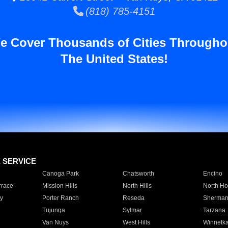
(818) 785-4151
e Cover Thousands of Cities Througho
The United States!
E SERVICE
Canoga Park
Chatsworth
Encino
rrace
Mission Hills
North Hills
North Ho
y
Porter Ranch
Reseda
Sherman
Tujunga
Sylmar
Tarzana
Van Nuys
West Hills
Winnetk