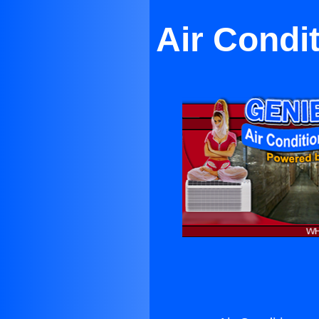
Air Condi