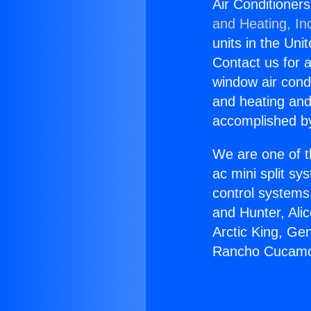
Air Conditione
and Heating, In
units in the Uni
Contact us for a
window air condi
and heating and
accomplished by
We are one of t
ac mini split sy
control systems
and Hunter, Ali
Arctic King, Ge
Rancho Cucamo