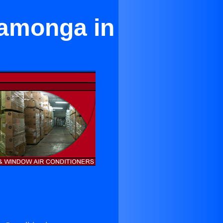
camonga in