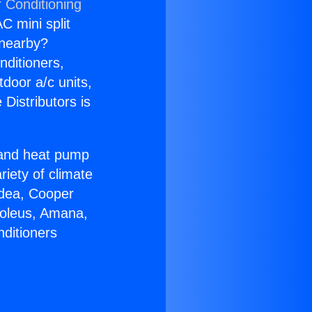
r Conditioning
C mini split
s nearby?
nditioners,
tdoor a/c units,
Distributors is
r and heat pump
riety of climate
idea, Cooper
Soleus, Amana,
nditioners