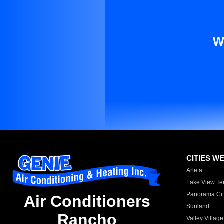
W
CITIES W
Arleta
Lake View Te
Panorama Cit
Air Conditioners
Sunland
Rancho
Valley Village