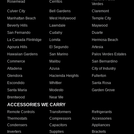
Rosemead
Cerritos
Verdes
Culver City
Bell Gardens
Claremont
Manhattan Beach
West Hollywood
Temple City
Beverly Hills
Lawndale
Maywood
San Fernando
Cudahy
Duarte
La Canada Flintridge
Lomita
Hermosa Beach
Agoura Hills
El Segundo
Artesia
Hawaiian Gardens
San Marino
Palos Verdes Estates
Commerce
Malibu
San Bernardino
Altadena
Azusa
City of Industry
Glendora
Hacienda Heights
Fullerton
Escondido
Whittier
Santa Rosa
Santa Maria
Modesto
Garden Grove
Brentwood
Near Me
ACCESSORIES WE CARRY
Remote Controls
Transformers
Refrigerants
Thermostats
Compressors
Accessories
Condensers
Capacitors
Appliances
Inverters
Supplies
Brackets