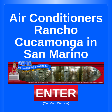
Air Conditioners
Rancho
Cucamonga in
San Marino
ENTER
(Our Main Website)