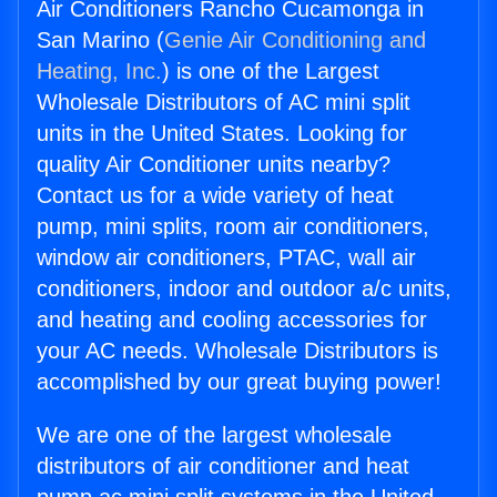
Air Conditioners Rancho Cucamonga in
San Marino (
Genie Air Conditioning and
Heating, Inc.
) is one of the Largest
Wholesale Distributors of AC mini split
units in the United States. Looking for
quality Air Conditioner units nearby?
Contact us for a wide variety of heat
pump, mini splits, room air conditioners,
window air conditioners, PTAC, wall air
conditioners, indoor and outdoor a/c units,
and heating and cooling accessories for
your AC needs. Wholesale Distributors is
accomplished by our great buying power!
We are one of the largest wholesale
distributors of air conditioner and heat