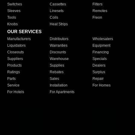
Switches
Cassettes
Filters
Sleeves
Linesets
Remotes
Tools
Coils
Freon
Knobs
Heat Strips
OUR SERVICES
Manufacturers
Distributors
Wholesalers
Liquidators
Warranties
Equipment
Closeouts
Discounts
Financing
Suppliers
Warehouse
Specials
Products
Supplies
Dealers
Ratings
Rebates
Surplus
Parts
Sales
Repair
Service
Installation
For Homes
For Hotels
For Apartments