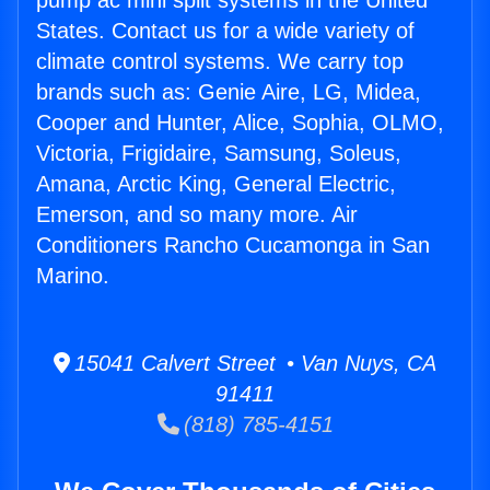
pump ac mini split systems in the United
States. Contact us for a wide variety of
climate control systems. We carry top
brands such as: Genie Aire, LG, Midea,
Cooper and Hunter, Alice, Sophia, OLMO,
Victoria, Frigidaire, Samsung, Soleus,
Amana, Arctic King, General Electric,
Emerson, and so many more. Air
Conditioners Rancho Cucamonga in San
Marino.
15041 Calvert Street • Van Nuys, CA
91411
(818) 785-4151