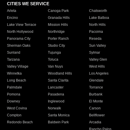
CITIES WE SERVICE
Arleta
Canoga Park
Chatsworth
Encino
Granada Hills
Lake Balboa
Lake View Terrace
Mission Hills
North Hills
North Hollywood
Northridge
Pacoima
Panorama City
Porter Ranch
Reseda
Sherman Oaks
Studio City
Sun Valley
Sunland
Tujunga
Sylmar
Tarzana
Toluca
Valley Glen
Valley Village
Van Nuys
West Hills
Winnetka
Woodland Hills
Los Angeles
Long Beach
Santa Clarita
Glendale
Palmdale
Lancaster
Torrance
Pomona
Pasadena
Burbank
Downey
Inglewood
El Monte
West Covina
Norwalk
Carson
Compton
Santa Monica
Bellflower
Redondo Beach
Baldwin Park
Arcadia
Rancho Palos