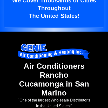
We Cover Thousands of Cities
Throughout
The United States!
Air Conditioners
Rancho
Cucamonga in San
Marino
"One of the largest Wholesale Distributor's
in the United States!"