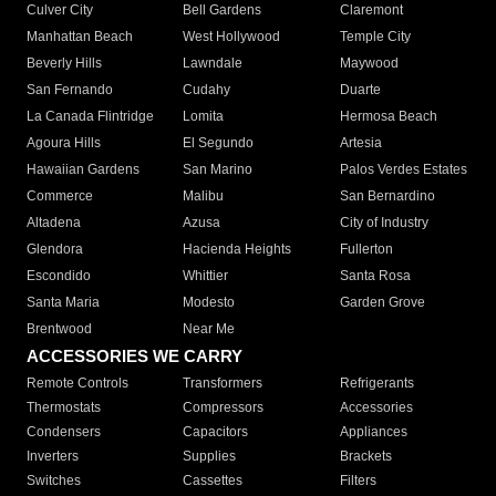
Culver City
Bell Gardens
Claremont
Manhattan Beach
West Hollywood
Temple City
Beverly Hills
Lawndale
Maywood
San Fernando
Cudahy
Duarte
La Canada Flintridge
Lomita
Hermosa Beach
Agoura Hills
El Segundo
Artesia
Hawaiian Gardens
San Marino
Palos Verdes Estates
Commerce
Malibu
San Bernardino
Altadena
Azusa
City of Industry
Glendora
Hacienda Heights
Fullerton
Escondido
Whittier
Santa Rosa
Santa Maria
Modesto
Garden Grove
Brentwood
Near Me
ACCESSORIES WE CARRY
Remote Controls
Transformers
Refrigerants
Thermostats
Compressors
Accessories
Condensers
Capacitors
Appliances
Inverters
Supplies
Brackets
Switches
Cassettes
Filters