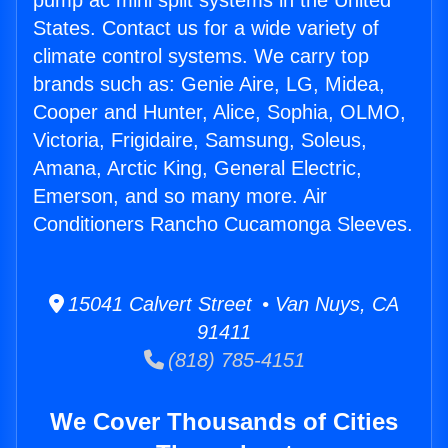
pump ac mini split systems in the United
States. Contact us for a wide variety of
climate control systems. We carry top
brands such as: Genie Aire, LG, Midea,
Cooper and Hunter, Alice, Sophia, OLMO,
Victoria, Frigidaire, Samsung, Soleus,
Amana, Arctic King, General Electric,
Emerson, and so many more. Air
Conditioners Rancho Cucamonga Sleeves.
15041 Calvert Street • Van Nuys, CA
91411
(818) 785-4151
We Cover Thousands of Cities