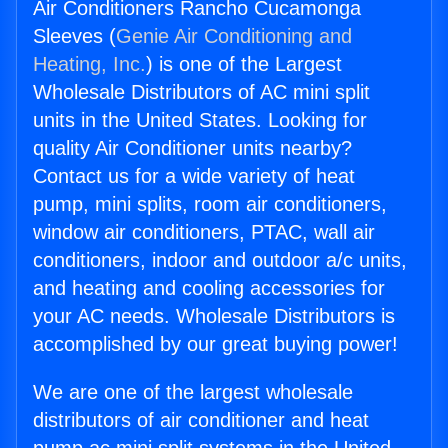
Air Conditioners Rancho Cucamonga
Sleeves (
Genie Air Conditioning and
Heating, Inc.
) is one of the Largest
Wholesale Distributors of AC mini split
units in the United States. Looking for
quality Air Conditioner units nearby?
Contact us for a wide variety of heat
pump, mini splits, room air conditioners,
window air conditioners, PTAC, wall air
conditioners, indoor and outdoor a/c units,
and heating and cooling accessories for
your AC needs. Wholesale Distributors is
accomplished by our great buying power!
We are one of the largest wholesale
distributors of air conditioner and heat