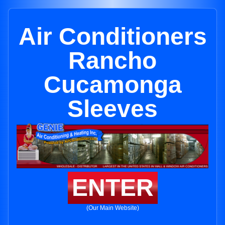
Air Conditioners
Rancho
Cucamonga
Sleeves
ENTER
(Our Main Website)