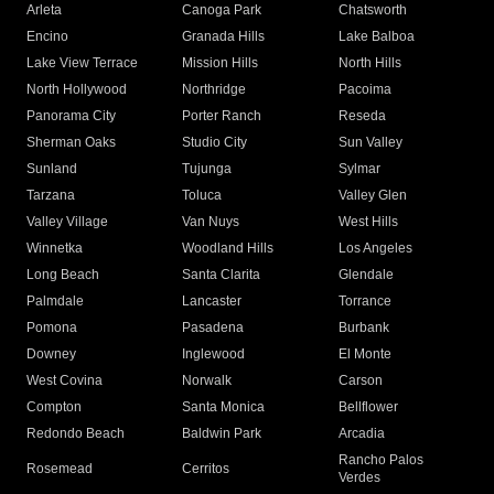
Arleta
Canoga Park
Chatsworth
Encino
Granada Hills
Lake Balboa
Lake View Terrace
Mission Hills
North Hills
North Hollywood
Northridge
Pacoima
Panorama City
Porter Ranch
Reseda
Sherman Oaks
Studio City
Sun Valley
Sunland
Tujunga
Sylmar
Tarzana
Toluca
Valley Glen
Valley Village
Van Nuys
West Hills
Winnetka
Woodland Hills
Los Angeles
Long Beach
Santa Clarita
Glendale
Palmdale
Lancaster
Torrance
Pomona
Pasadena
Burbank
Downey
Inglewood
El Monte
West Covina
Norwalk
Carson
Compton
Santa Monica
Bellflower
Redondo Beach
Baldwin Park
Arcadia
Rancho Palos
Rosemead
Cerritos
Verdes