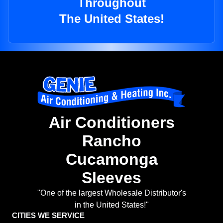
Throughout
The United States!
Air Conditioners
Rancho
Cucamonga
Sleeves
"One of the largest Wholesale Distributor's
in the United States!"
CITIES WE SERVICE