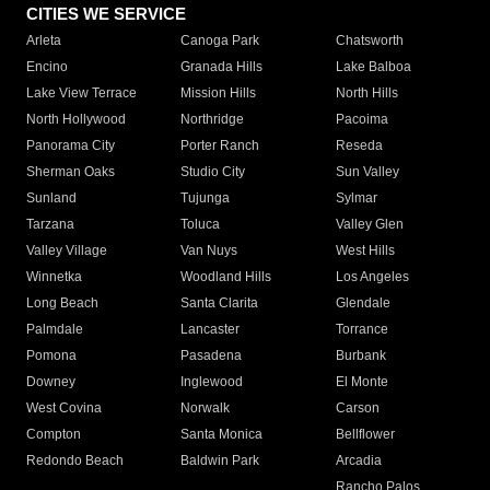
CITIES WE SERVICE
Arleta
Canoga Park
Chatsworth
Encino
Granada Hills
Lake Balboa
Lake View Terrace
Mission Hills
North Hills
North Hollywood
Northridge
Pacoima
Panorama City
Porter Ranch
Reseda
Sherman Oaks
Studio City
Sun Valley
Sunland
Tujunga
Sylmar
Tarzana
Toluca
Valley Glen
Valley Village
Van Nuys
West Hills
Winnetka
Woodland Hills
Los Angeles
Long Beach
Santa Clarita
Glendale
Palmdale
Lancaster
Torrance
Pomona
Pasadena
Burbank
Downey
Inglewood
El Monte
West Covina
Norwalk
Carson
Compton
Santa Monica
Bellflower
Redondo Beach
Baldwin Park
Arcadia
Rancho Palos