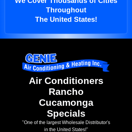
We Cover Thousands of Cities
Throughout
The United States!
Air Conditioners
Rancho
Cucamonga
Specials
"One of the largest Wholesale Distributor's
in the United States!"