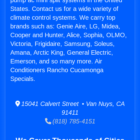
pump ac mini split systems in the United
States. Contact us for a wide variety of
climate control systems. We carry top
brands such as: Genie Aire, LG, Midea,
Cooper and Hunter, Alice, Sophia, OLMO,
Victoria, Frigidaire, Samsung, Soleus,
Amana, Arctic King, General Electric,
Emerson, and so many more. Air
Conditioners Rancho Cucamonga
Specials.
15041 Calvert Street • Van Nuys, CA
91411
(818) 785-4151