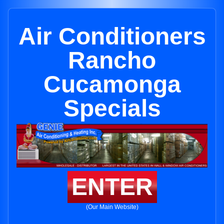
Air Conditioners
Rancho
Cucamonga
Specials
ENTER
(Our Main Website)