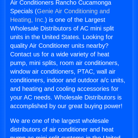
Air Conditioners Rancho Cucamonga
Specials (
Genie Air Conditioning and
Heating, Inc.
) is one of the Largest
Wholesale Distributors of AC mini split
units in the United States. Looking for
quality Air Conditioner units nearby?
Contact us for a wide variety of heat
pump, mini splits, room air conditioners,
window air conditioners, PTAC, wall air
conditioners, indoor and outdoor a/c units,
and heating and cooling accessories for
your AC needs. Wholesale Distributors is
accomplished by our great buying power!
We are one of the largest wholesale
distributors of air conditioner and heat