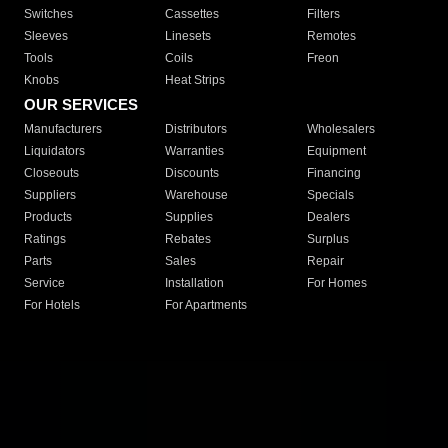
Switches
Cassettes
Filters
Sleeves
Linesets
Remotes
Tools
Coils
Freon
Knobs
Heat Strips
OUR SERVICES
Manufacturers
Distributors
Wholesalers
Liquidators
Warranties
Equipment
Closeouts
Discounts
Financing
Suppliers
Warehouse
Specials
Products
Supplies
Dealers
Ratings
Rebates
Surplus
Parts
Sales
Repair
Service
Installation
For Homes
For Hotels
For Apartments