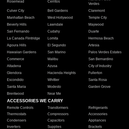
Rosemead
Cerritos
Verdes
Culver City
Bell Gardens
Claremont
Manhattan Beach
West Hollywood
Temple City
Beverly Hills
Lawndale
Maywood
San Fernando
Cudahy
Duarte
La Canada Flintridge
Lomita
Hermosa Beach
Agoura Hills
El Segundo
Artesia
Hawaiian Gardens
San Marino
Palos Verdes Estates
Commerce
Malibu
San Bernardino
Altadena
Azusa
City of Industry
Glendora
Hacienda Heights
Fullerton
Escondido
Whittier
Santa Rosa
Santa Maria
Modesto
Garden Grove
Brentwood
Near Me
ACCESSORIES WE CARRY
Remote Controls
Transformers
Refrigerants
Thermostats
Compressors
Accessories
Condensers
Capacitors
Appliances
Inverters
Supplies
Brackets