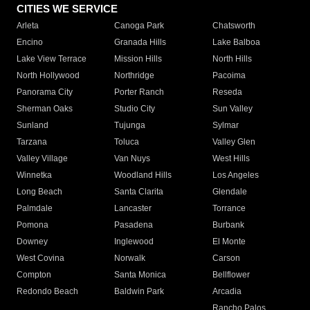
CITIES WE SERVICE
Arleta
Canoga Park
Chatsworth
Encino
Granada Hills
Lake Balboa
Lake View Terrace
Mission Hills
North Hills
North Hollywood
Northridge
Pacoima
Panorama City
Porter Ranch
Reseda
Sherman Oaks
Studio City
Sun Valley
Sunland
Tujunga
Sylmar
Tarzana
Toluca
Valley Glen
Valley Village
Van Nuys
West Hills
Winnetka
Woodland Hills
Los Angeles
Long Beach
Santa Clarita
Glendale
Palmdale
Lancaster
Torrance
Pomona
Pasadena
Burbank
Downey
Inglewood
El Monte
West Covina
Norwalk
Carson
Compton
Santa Monica
Bellflower
Redondo Beach
Baldwin Park
Arcadia
Rancho Palos