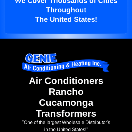
We Cover Thousands of Cities
Throughout
The United States!
Air Conditioners
Rancho
Cucamonga
Transformers
"One of the largest Wholesale Distributor's
in the United States!"