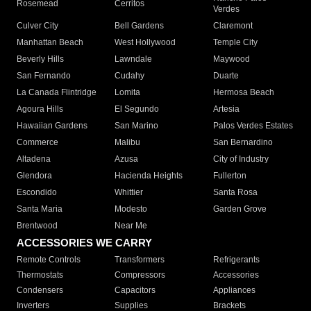
Rosemead
Cerritos
Verdes
Culver City
Bell Gardens
Claremont
Manhattan Beach
West Hollywood
Temple City
Beverly Hills
Lawndale
Maywood
San Fernando
Cudahy
Duarte
La Canada Flintridge
Lomita
Hermosa Beach
Agoura Hills
El Segundo
Artesia
Hawaiian Gardens
San Marino
Palos Verdes Estates
Commerce
Malibu
San Bernardino
Altadena
Azusa
City of Industry
Glendora
Hacienda Heights
Fullerton
Escondido
Whittier
Santa Rosa
Santa Maria
Modesto
Garden Grove
Brentwood
Near Me
ACCESSORIES WE CARRY
Remote Controls
Transformers
Refrigerants
Thermostats
Compressors
Accessories
Condensers
Capacitors
Appliances
Inverters
Supplies
Brackets