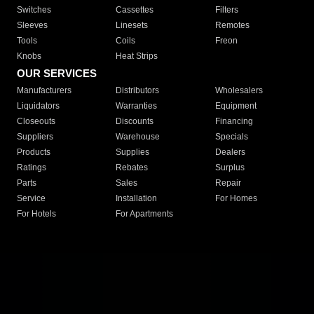
Switches
Cassettes
Filters
Sleeves
Linesets
Remotes
Tools
Coils
Freon
Knobs
Heat Strips
OUR SERVICES
Manufacturers
Distributors
Wholesalers
Liquidators
Warranties
Equipment
Closeouts
Discounts
Financing
Suppliers
Warehouse
Specials
Products
Supplies
Dealers
Ratings
Rebates
Surplus
Parts
Sales
Repair
Service
Installation
For Homes
For Hotels
For Apartments