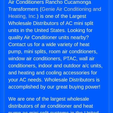
Air Conditioners Rancho Cucamonga
Transformers (
Genie Air Conditioning and
Heating, Inc.
) is one of the Largest
Wholesale Distributors of AC mini split
units in the United States. Looking for
quality Air Conditioner units nearby?
Contact us for a wide variety of heat
pump, mini splits, room air conditioners,
window air conditioners, PTAC, wall air
conditioners, indoor and outdoor a/c units,
and heating and cooling accessories for
your AC needs. Wholesale Distributors is
accomplished by our great buying power!
We are one of the largest wholesale
distributors of air conditioner and heat