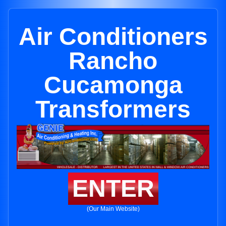
Air Conditioners
Rancho
Cucamonga
Transformers
ENTER
(Our Main Website)