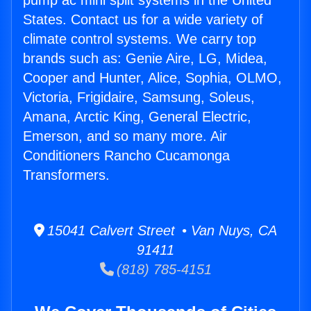
pump ac mini split systems in the United
States. Contact us for a wide variety of
climate control systems. We carry top
brands such as: Genie Aire, LG, Midea,
Cooper and Hunter, Alice, Sophia, OLMO,
Victoria, Frigidaire, Samsung, Soleus,
Amana, Arctic King, General Electric,
Emerson, and so many more. Air
Conditioners Rancho Cucamonga
Transformers.
15041 Calvert Street • Van Nuys, CA
91411
(818) 785-4151