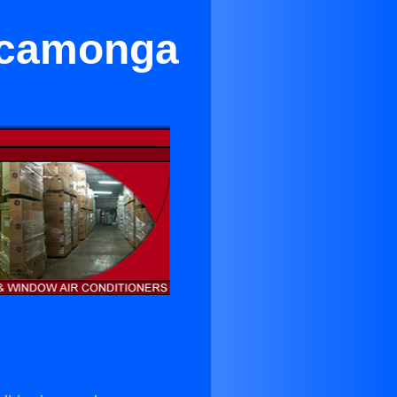
ucamonga