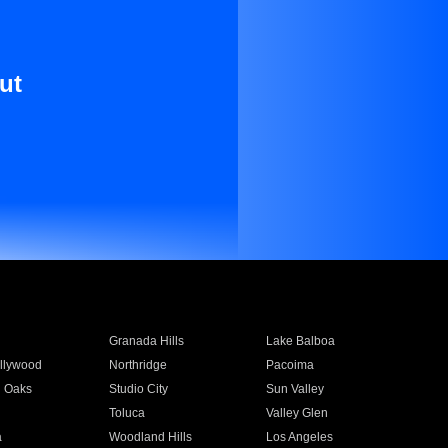
ut
Granada Hills
Lake Balboa
llywood
Northridge
Pacoima
 Oaks
Studio City
Sun Valley
Toluca
Valley Glen
a
Woodland Hills
Los Angeles