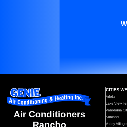
W
CITIES W
Arleta
Lake View Te
Panorama Cit
Air Conditioners
Sunland
Rancho
Valley Village