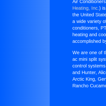
Air Conditione
Heating, Inc.
) i
the United State
a wide variety o
conditioners, PT
heating and coo
accomplished by
We are one of t
ac mini split sy
control systems
and Hunter, Ali
Arctic King, Ge
Rancho Cucamon