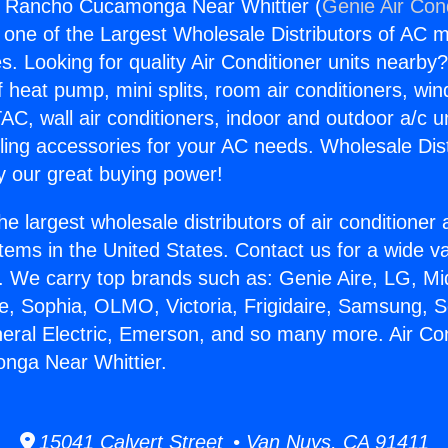
rs Rancho Cucamonga Near Whittier (
Genie Air Con
s one of the Largest Wholesale Distributors of AC min
s. Looking for quality Air Conditioner units nearby
f heat pump, mini splits, room air conditioners, win
AC, wall air conditioners, indoor and outdoor a/c u
ling accessories for your AC needs. Wholesale Dist
 our great buying power!
he largest wholesale distributors of air conditione
stems in the United States. Contact us for a wide va
. We carry top brands such as: Genie Aire, LG, M
ce, Sophia, OLMO, Victoria, Frigidaire, Samsung, 
neral Electric, Emerson, and so many more. Air Co
ga Near Whittier.
15041 Calvert Street • Van Nuys, CA 91411