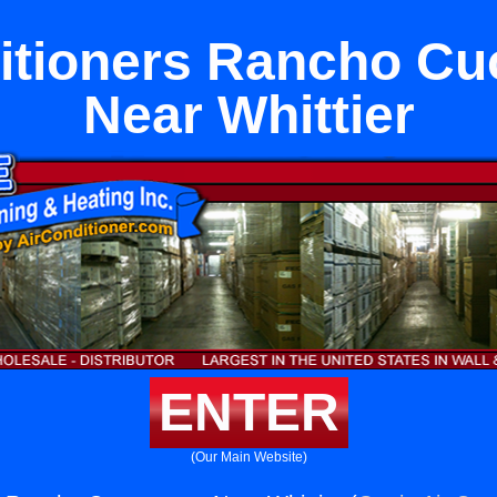
ditioners Rancho C
Near Whittier
ENTER
(Our Main Website)