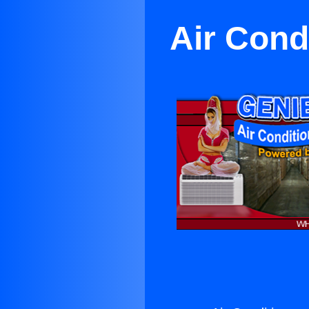
Air Con