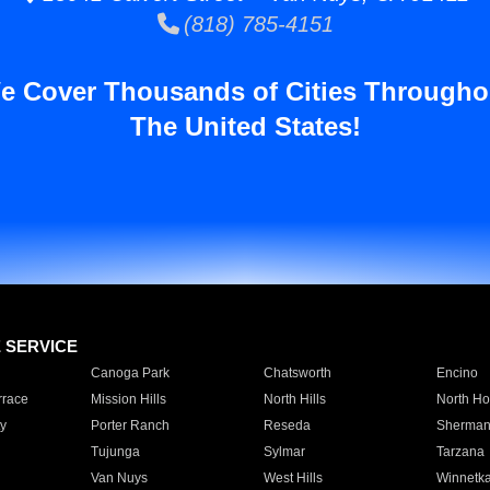
(818) 785-4151
e Cover Thousands of Cities Througho
The United States!
E SERVICE
Canoga Park
Chatsworth
Encino
rrace
Mission Hills
North Hills
North Ho
y
Porter Ranch
Reseda
Sherman
Tujunga
Sylmar
Tarzana
Van Nuys
West Hills
Winnetk