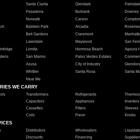
Santa Clarita
Glendale
Palmdal
Pasadena
Burbank
Downey
Norwalk
Carson
Compto
ach
Baldwin Park
Arcadia
Roseme
Bell Gardens
Claremont
Manhatt
Lawndale
Maywood
San Fer
ntridge
Lomita
Hermosa Beach
Agoura H
rdens
San Marino
Palos Verdes Estates
Commer
Azusa
City of Industry
Glendor
Whittier
Santa Rosa
Santa Ma
Near Me
RIES WE CARRY
ols
Transformers
Refrigerants
Thermost
Capacitors
Appliances
Inverters
Cassettes
Filters
Sleeves
Coils
Freon
Knobs
VICES
s
Distributors
Wholesalers
Liquidat
Discounts
Financing
Supplier