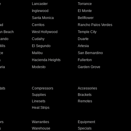
e
Lancaster
Torrance
Inglewood
El Monte
n
Santa Monica
Bellflower
ad
Cerritos
Rancho Palos Verdes
an Beach
West Hollywood
Temple City
nando
Cudahy
Duarte
ills
El Segundo
Artesia
ce
Malibu
San Bernardino
a
Hacienda Heights
Fullerton
ria
Modesto
Garden Grove
ats
Compressors
Accessories
Supplies
Brackets
Linesets
Remotes
Heat Strips
ors
Warranties
Equipment
s
Warehouse
Specials