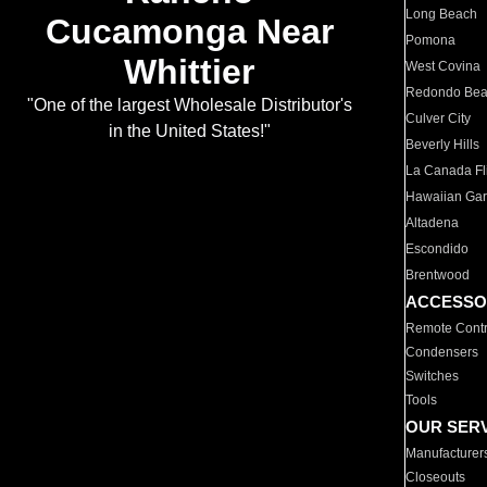
Long Beach
Cucamonga Near
Pomona
Whittier
West Covina
Redondo Be
"One of the largest Wholesale Distributor's
Culver City
in the United States!"
Beverly Hills
La Canada Fli
Hawaiian Ga
Altadena
Escondido
Brentwood
ACCESSO
Remote Contr
Condensers
Switches
Tools
OUR SER
Manufacturer
Closeouts