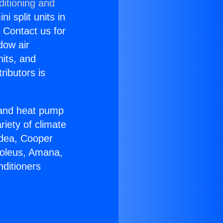
ditioning and
i split units in
? Contact us for
dow air
nits, and
ributors is
r and heat pump
riety of climate
idea, Cooper
Soleus, Amana,
nditioners